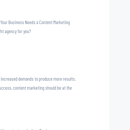
y Your Business Needs a Content Marketing
ght agency for you?
nd increased demands to produce more results.
uccess, content marketing should be at the