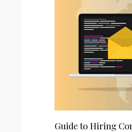
Guide to Hiring Co