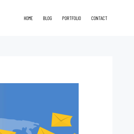
HOME
BLOG
PORTFOLIO
CONTACT