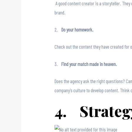
A good content creator is a storyteller. They 
brand.
2.
Do your homework.
Check out the content they have created for o
3.
Find your match made in heaven.
Does the agency ask the right questions? Can
company’s culture to develop content. Think 
4. Strategy