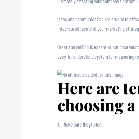
ultimately affecting your company’s bottom li
Ideas and communication are crucial to effect
integrate all facets of your marketing strategy
Great storytelling is essential, but once you
easy-to-understand system for measuring res
Here are te
choosing a
1. Make sure they listen.