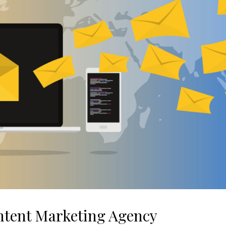
ntent Marketing Agency