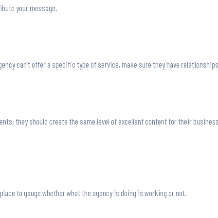
ribute your message.
 agency can’t offer a specific type of service, make sure they have relationship
lients; they should create the same level of excellent content for their busine
 place to gauge whether what the agency is doing is working or not.