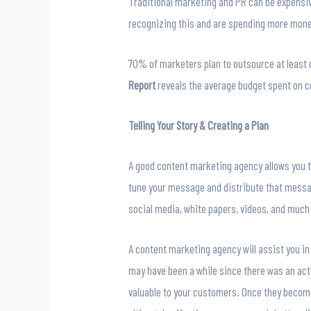
Traditional marketing and PR can be expensive
recognizing this and are spending more mone
70% of marketers plan to outsource at least o
Report
reveals
the average budget spent on 
Telling Your Story & Creating a Plan
A good content marketing agency allows you to 
tune your message and distribute that message
social media, white papers, videos, and much
A content marketing agency will assist you in
may have been a while since there was an act
valuable to your customers. Once they becom