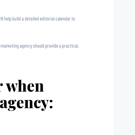
 help build a detailed editorial calendar to
t marketing agency should provide a practical,
er when
 agency: