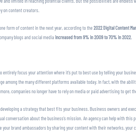
 and limited in reaching potential clients. But the possibilities are endless
y on content creators.
ne form of content in the next year, according to the
2022 Digital Content Ma
company blogs and social media
increased from 9% in 2009 to 70% in 2022
.
entirely focus your attention where it’s put to best use by telling your busine
 among the many different platforms available today. In fact, with the abilit
 more, companies no longer have to rely on media or paid advertising to get t
 developing a strategy that best fits your business. Business owners and execu
ual conversation about the business’s mission. An agency can help with this
e your brand ambassadors by sharing your content with their networks, you