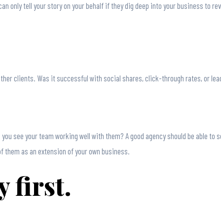
can only tell your story on your behalf if they dig deep into your business to 
ther clients. Was it successful with social shares, click-through rates, or le
 you see your team working well with them? A good agency should be able to se
of them as an extension of your own business.
 first.