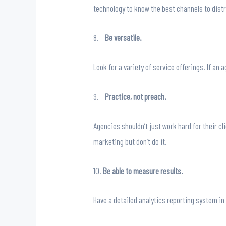
technology to know the best channels to dist
8.
Be versatile.
Look for a variety of service offerings. If an
9.
Practice, not preach.
Agencies shouldn’t just work hard for their c
marketing but don’t do it.
10.
Be able to measure results.
Have a detailed analytics reporting system in