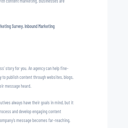
 with content marketing. Businesses are
rketing Survey. Inbound Marketing
ss’ story for you. An agency can help fine-
y to publish content through websites, blogs,
heir message heard.
tives always have their goals in mind, but it
 process and develop engaging content
r company’s message becomes far-reaching,