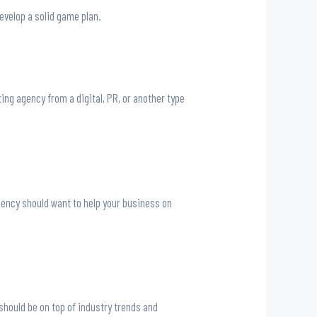
evelop a solid game plan.
ng agency from a digital, PR, or another type
gency should want to help your business on
should be on top of industry trends and