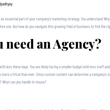
 Upadhyay
w an essential part of your company’s marketing strategy. You understand Wh
hire one. But how do you navigate this growing field of business to find the ri
 need an Agency?
ith less these days. You are likely facing a smaller budget with less staff a
s more critical than ever. Since custom content can determine a company’s s
ce? What can you handle in-house?