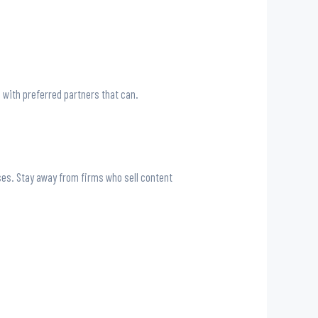
s with preferred partners that can.
sses. Stay away from firms who sell content