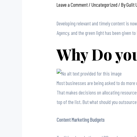
Leave a Comment
/
Uncategorized
/ By
Gulit
Developing relevant and timely content is no
Agency, and the green light has been given to 
Why Do you
Most businesses are being asked to do more w
That makes decisions on allocating resource
top of the list. But what should you outsour
Content Marketing Budgets