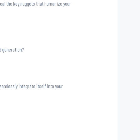
reveal the key nuggets that humanize your
ad generation?
amlessly integrate itself into your