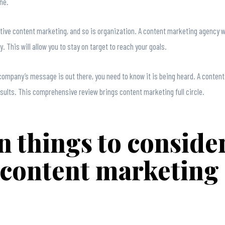
ne.
ive content marketing, and so is organization. A content marketing agency will
. This will allow you to stay on target to reach your goals.
r company’s message is out there, you need to know it is being heard. A conten
ults. This comprehensive review brings content marketing full circle.
n things to consid
 content marketing