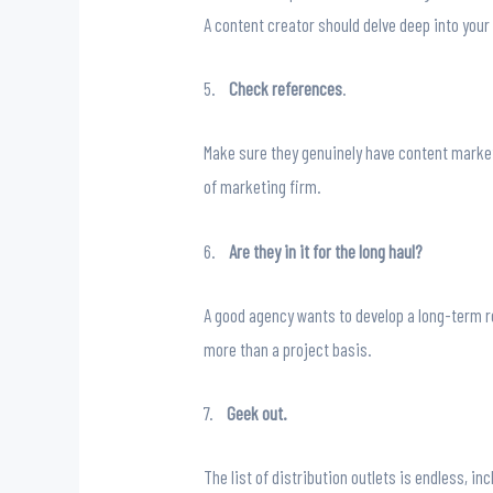
A content creator should delve deep into your
5.
Check references
.
Make sure they genuinely have content market
of marketing firm.
6.
Are they in it for the long haul?
A good agency wants to develop a long-term re
more than a project basis.
7.
Geek out.
The list of distribution outlets is endless, 