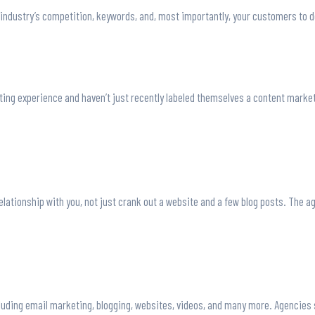
 industry’s competition, keywords, and, most importantly, your customers to d
ing experience and haven’t just recently labeled themselves a content marketi
lationship with you, not just crank out a website and a few blog posts. The a
including email marketing, blogging, websites, videos, and many more. Agencies 