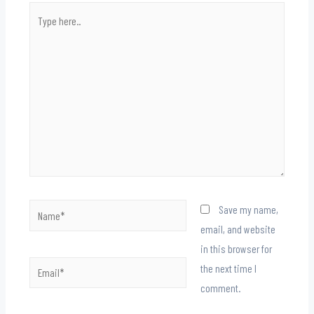
Type
here..
Name*
Save my name,
email, and website
in this browser for
Email*
the next time I
comment.