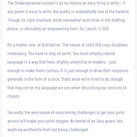
The Shakespearean sonnet is by no means an easy thing to write – if
any poem is easy to write. But poetry is undoubtedly one of the hardest.
Though its rigid structure, while somewhat restrictive in the drafting
phase, is ultimately an empowering form. So, I posit, is SEO.
It’s a matter, one, of distillation. The nature of solid SEO copy disallows
irrelevancy. You have to stay on point. You must employ natural
language in a way that feels slightly unfamiliar to readers – just
enough to make them curious. It is just enough to drive their response,
generally in the form of a click. That’s what we’re hired to do, though
that may not be the language we use when describing our services to
clients.
Secondly, the very nature of overcoming challenges to get your point
across will make your point sharper. No kernel of an idea grows into
anything worthwhile from not being challenged.