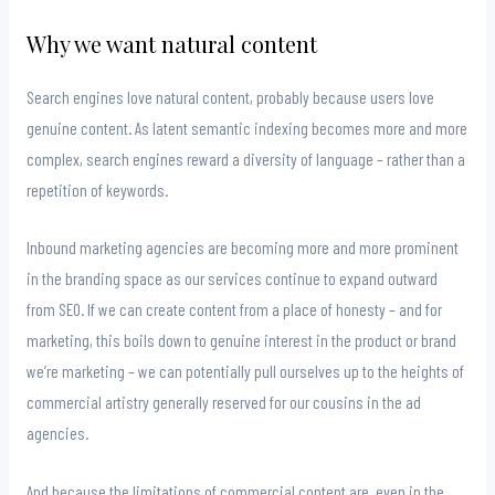
Why we want natural content
Search engines love natural content, probably because users love
genuine content. As latent semantic indexing becomes more and more
complex, search engines reward a diversity of language – rather than a
repetition of keywords.
Inbound marketing agencies are becoming more and more prominent
in the branding space as our services continue to expand outward
from SEO. If we can create content from a place of honesty – and for
marketing, this boils down to genuine interest in the product or brand
we’re marketing – we can potentially pull ourselves up to the heights of
commercial artistry generally reserved for our cousins in the ad
agencies.
And because the limitations of commercial content are, even in the