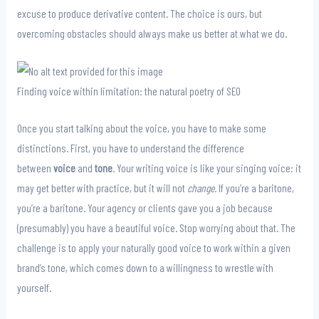
excuse to produce derivative content. The choice is ours, but
overcoming obstacles should always make us better at what we do.
Finding voice within limitation: the natural poetry of SEO
Once you start talking about the voice, you have to make some
distinctions. First, you have to understand the difference
between
voice
and
tone
. Your writing voice is like your singing voice: it
may get better with practice, but it will not
change
. If you’re a baritone,
you’re a baritone. Your agency or clients gave you a job because
(presumably) you have a beautiful voice. Stop worrying about that. The
challenge is to apply your naturally good voice to work within a given
brand’s tone, which comes down to a willingness to wrestle with
yourself.