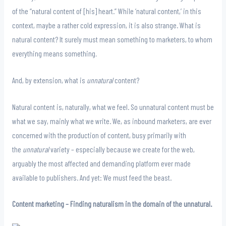
of the “natural content of [his] heart.” While ‘natural content,’ in this
context, maybe a rather cold expression, it is also strange. What is
natural content? It surely must mean something to marketers, to whom
everything means something
.
And, by extension, what is
unnatural
content?
Natural content is, naturally, what we feel. So unnatural content must be
what we say, mainly what we write. We, as inbound marketers, are ever
concerned with the production of content, busy primarily with
the
unnatural
variety – especially because we create for the web,
arguably the most affected and demanding platform ever made
available to publishers. And yet: We must feed the beast.
Content marketing – Finding naturalism in the domain of the unnatural.