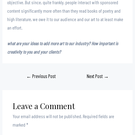
objective. But since, quite frankly, people interact with sponsored
content significantly more often than they read books of poetry and
high literature, we owe it to our audience and our art to at least make
an effort.
what are your ideas to add more art to our industry? How important is
creativity to you and your clients?
Post
←
Previous Post
Next Post
→
navigation
Leave a Comment
Your email address will not be published.
Required fields are
marked
*