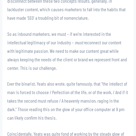
disconnect between these two concepts results, generally, in
lackluster content, which causes marketers to fall into the habits that
have made ‘SEO’ a troubling bit of nomenclature.
So as inbound marketers, we must – if we’re interested in the
intellectual legitimacy of our industry –
must
reconnect our content
with legitimate passion. We need to make our content great while
always keeping the needs of the client or brand we represent front and
center. This is our challenge.
Ever the binarist, Yeats also wrote, quite famously, that “the intellect of
man is forced to choose / Perfection of the life, or of the work, / And if it
takes the second must refuse / A heavenly mansion, raging in the
dark.” Those reading this on the glow of your office computer at 9 pm
can likely confirm his thesis.
Coincidentally, Yeats was quite fond of working by the steady glow of