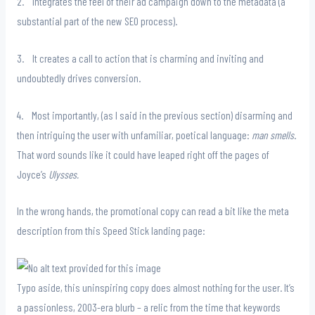
2. Integrates the feel of their ad campaign down to the metadata (a
substantial part of the new SEO process).
3. It creates a call to action that is charming and inviting and
undoubtedly drives conversion.
4. Most importantly, (as I said in the previous section) disarming and
then intriguing the user with unfamiliar, poetical language:
man smells
.
That word sounds like it could have leaped right off the pages of
Joyce’s
Ulysses.
In the wrong hands, the promotional copy can read a bit like the meta
description from this Speed Stick landing page:
Typo aside, this uninspiring copy does almost nothing for the user. It’s
a passionless, 2003-era blurb – a relic from the time that keywords