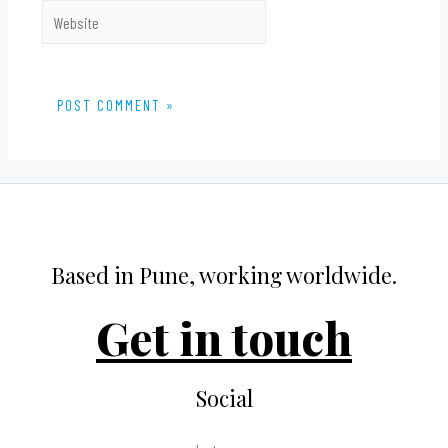
Website
Based in Pune, working worldwide.
Get in touch
Social