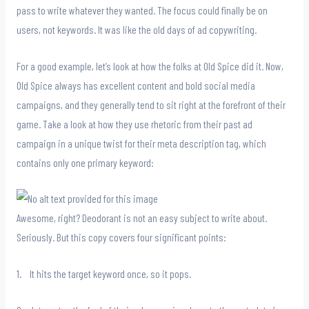
pass to write whatever they wanted. The focus could finally be on
users, not keywords. It was like the old days of ad copywriting.
For a good example, let’s look at how the folks at Old Spice did it. Now,
Old Spice always has excellent content and bold social media
campaigns, and they generally tend to sit right at the forefront of their
game. Take a look at how they use rhetoric from their past ad
campaign in a unique twist for their meta description tag, which
contains only one primary keyword:
Awesome, right? Deodorant is not an easy subject to write about.
Seriously. But this copy covers four significant points:
1. It hits the target keyword once, so it pops.