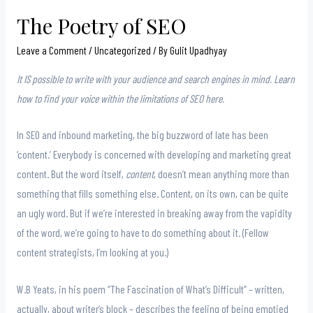
The Poetry of SEO
Leave a Comment
/
Uncategorized
/ By
Gulit Upadhyay
It IS possible to write with your audience and search engines in mind. Learn
how to find your voice within the limitations of SEO here.
In SEO and inbound marketing, the big buzzword of late has been
‘content.’ Everybody is concerned with developing and marketing great
content. But the word itself,
content
, doesn’t mean anything more than
something that fills something else. Content, on its own, can be quite
an ugly word. But if we’re interested in breaking away from the vapidity
of the word, we’re going to have to do something about it. (Fellow
content strategists, I’m looking at you.)
W.B Yeats, in his poem “The Fascination of What’s Difficult” – written,
actually, about writer’s block – describes the feeling of being emptied