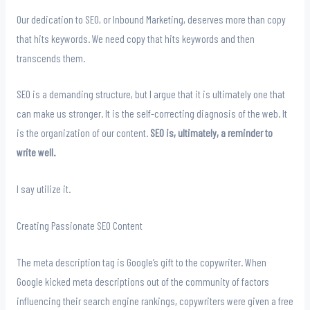
Our dedication to SEO, or Inbound Marketing, deserves more than copy
that hits keywords. We need copy that hits keywords and then
transcends them.
SEO is a demanding structure, but I argue that it is ultimately one that
can make us stronger. It is the self-correcting diagnosis of the web. It
is the organization of our content.
SEO is, ultimately, a reminder to
write well.
I say utilize it.
Creating Passionate SEO Content
The meta description tag is Google’s gift to the copywriter. When
Google kicked meta descriptions out of the community of factors
influencing their search engine rankings, copywriters were given a free