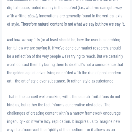
digital space, rooted mainly in the subject (i.e., what we can get away
with writing
about
), innovations are generally found in the vertical axis
of style.
Therefore natural content is not what we say but how we say it.
And how
we
say it is (or at least should be) how the user is searching
for it. How we are saying it, if we’ve done our market research, should
be a reflection of the very people we’re trying to reach. But we certainly
won’t contact them by boring them to death. It’s not a coincidence that
the golden age of advertising coincided with the rise of post-modern
art – the art of style over substance. Or rather, style
as
substance.
That is the conceit we’re working with. The search limitations do not
bind us, but rather the fact informs our creative obstacles. The
challenges of creating content within a narrow framework encourage
ingenuity – or, if we’re lazy, replication. It inspires us to imagine new
ways to circumvent the rigidity of the medium – or it allows us an