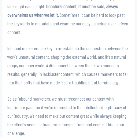
late-night candlelight.
Unnatural content, it must be said, always
overwhelms us when we let it.
Sometimes it can be hard to look past
the keywords in metadata and examine our copy as actual user-driven
content.
Inbound marketers are key in re-establish the connection between the
work’s unnatural content, shaping the external world, and life’s natural
range, our inner world. A disconnect between these two concepts
results, generally, in lackluster content, which causes marketers to fall
into the habits that have made ‘SEO’ a troubling bit of terminology.
So as inbound marketers, we must reconnect our content with
legitimate passion if we’re interested in the intellectual legitimacy of
our industry. We need to make our content great while always keeping
the client’s needs or brand we represent front and center. This is our
challenge.