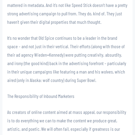
mattered in metadata. And it’s not like Speed Stick doesn’t have a pretty
strong advertising campaign to pull from. They do, kind of. They just
haven’t given their digital properties that much thought.
It’s no wonder that Old Spice continues to be a leader in the brand
space – and not just in their vertical. Their efforts (along with those of
their ad agency Wieden+Kennedy) were putting creativity, absurdity,
and irony (the good kind) back in the advertising forefront – particularly
in their unique campaigns like featuring a man and his wolves, which
aired (only in Alaska: wolf country) during Super Bowl.
The Responsibility of Inbound Marketers
As creators of online content aimed at mass appeal, our responsibility
is to do everything we can to make the content we produce great,
artistic, and poetic. We will often fail, especially if greatness is our