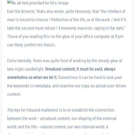
Ever the binarist, Yeats also wrote, quite famously, that “the intellect of
man is forced to choose / Perfection of the life, or of the work, / And if it
take the second must refuse / A heavenly mansion, raging in the dark.”
Those of you reading this on the glow of your office computer at 9 pm
can likely confirm his thesis.
Coincidentally, Yeats was quite fond of working by the steady glow of
late-night candlelight.
Unnatural content, it must be said, always
overwhelms us when we let it.
Sometimes it can be hard to look past
the keywords in metadata, and examine our copy as actual user-driven
content.
The key for inbound marketers is to re-establish the connection
between the work – unnatural content, our shaping of the external
world; and the life – natural content, our own internal world. A